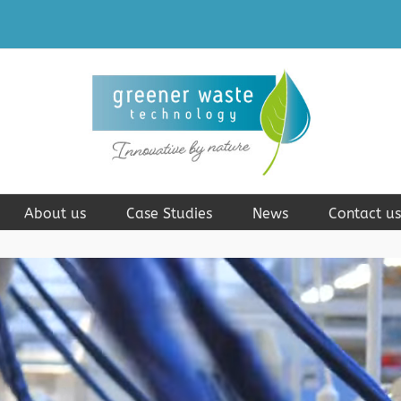
About us
Case Studies
News
Contact us