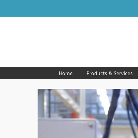
Skip
to
content
Home
Products & Services