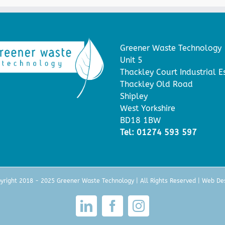
Greener Waste Technology
Unit 5
Thackley Court Industrial E
Thackley Old Road
Shipley
West Yorkshire
BD18 1BW
Tel: 01274 593 597
yright 2018 - 2025 Greener Waste Technology | All Rights Reserved |
Web De
LinkedIn
Facebook
Instagram