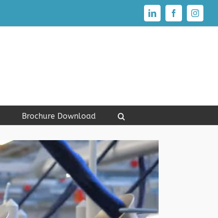
LinkedIn
Facebook
Instagr
Brochure Download