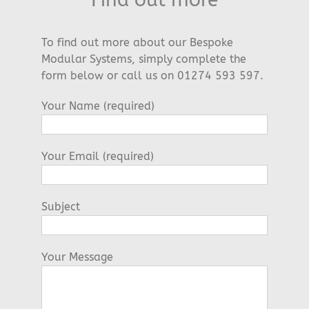
To find out more about our Bespoke
Modular Systems, simply complete the
form below or call us on 01274 593 597.
Your Name (required)
Your Email (required)
Subject
Your Message