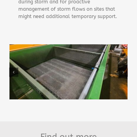
during storm and for proactive
management of storm flows on sites that
might need additional temporary support.
Find out more