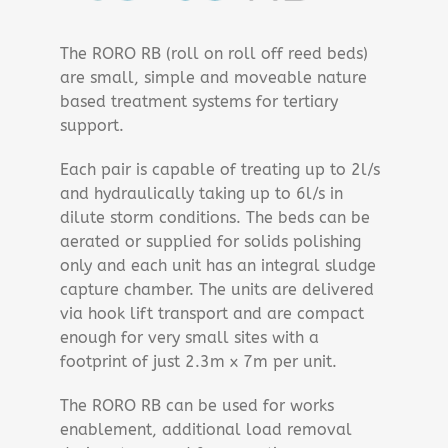
The RORO RB (roll on roll off reed beds)
are small, simple and moveable nature
based treatment systems for tertiary
support.
Each pair is capable of treating up to 2l/s
and hydraulically taking up to 6l/s in
dilute storm conditions. The beds can be
aerated or supplied for solids polishing
only and each unit has an integral sludge
capture chamber. The units are delivered
via hook lift transport and are compact
enough for very small sites with a
footprint of just 2.3m x 7m per unit.
The RORO RB can be used for works
enablement, additional load removal