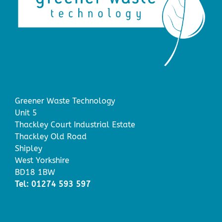
Greener Waste Technology
Unit 5
Thackley Court Industrial Estate
Thackley Old Road
Shipley
West Yorkshire
BD18 1BW
Tel: 01274 593 597