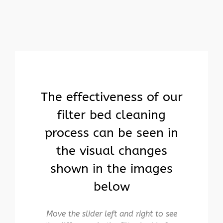
The effectiveness of our
filter bed cleaning
process can be seen in
the visual changes
shown in the images
below
Move the slider left and right to see