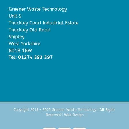
Greener Waste Technology
Unit 5
Thackley Court Industrial Estate
Thackley Old Road
Shipley
West Yorkshire
BD18 1BW
Tel: 01274 593 597
Copyright 2018 - 2025 Greener Waste Technology | All Rights
Reserved |
Web Design