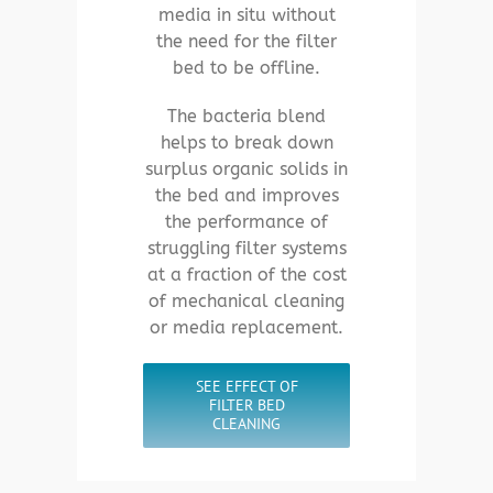
media in situ without
the need for the filter
bed to be offline.
The bacteria blend
helps to break down
surplus organic solids in
the bed and improves
the performance of
struggling filter systems
at a fraction of the cost
of mechanical cleaning
or media replacement.
SEE EFFECT OF
FILTER BED
CLEANING