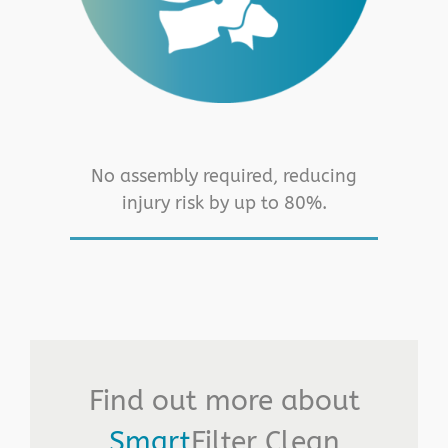
No assembly required, reducing
injury risk by up to 80%.
Find out more about
Smart
Filter Clean