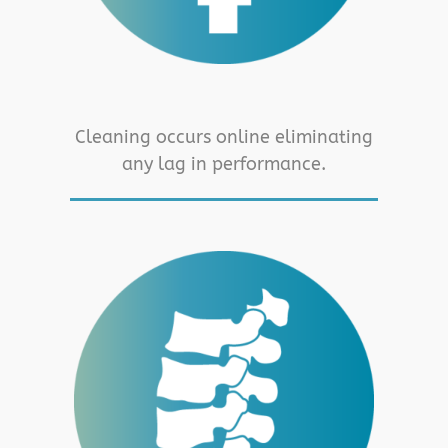
Cleaning occurs online eliminating
any lag in performance.