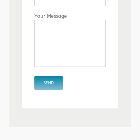
Your Message